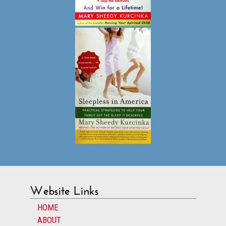
Website Links
HOME
ABOUT