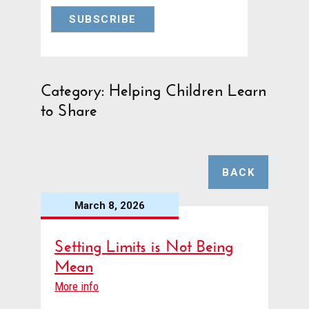
Category: Helping Children Learn
to Share
BACK
March 8, 2026
Setting Limits is Not Being
Mean
More info