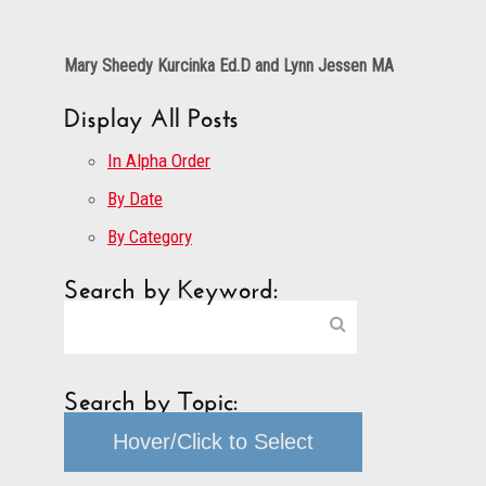
Mary Sheedy Kurcinka Ed.D and Lynn Jessen MA
Display All Posts
In Alpha Order
By Date
By Category
Search by Keyword:
Search by Topic:
Hover/Click to Select