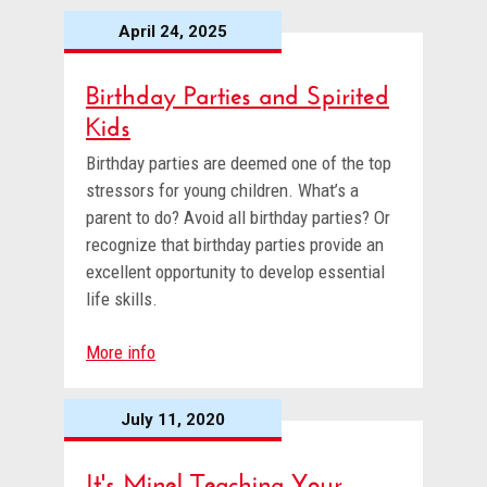
April 24, 2025
Birthday Parties and Spirited
Kids
Birthday parties are deemed one of the top
stressors for young children. What’s a
parent to do? Avoid all birthday parties? Or
recognize that birthday parties provide an
excellent opportunity to develop essential
life skills.
More info
July 11, 2020
It's Mine! Teaching Your