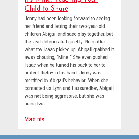
Child to Share
Jenny had been looking forward to seeing
her friend and letting their two-year-old
children Abigail andIsaac play together, but
the visit deteriorated quickly. No matter
what toy Isaac picked up, Abigail grabbed it
away shouting, “Mine!” She even pushed
Isaac when he turned his back to her to
protect thetoy in his hand. Jenny was
mortified by Abigail’s behavior. When she
contacted us Lynn and I assuredher, Abigail
was not being aggressive, but she was
being two.
More info