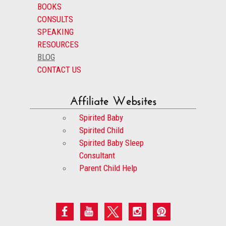
BOOKS
CONSULTS
SPEAKING
RESOURCES
BLOG
CONTACT US
Affiliate Websites
Spirited Baby
Spirited Child
Spirited Baby Sleep
Consultant
Parent Child Help