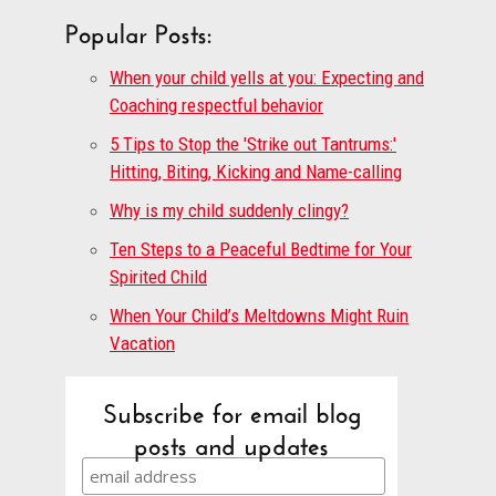
Popular Posts:
When your child yells at you: Expecting and
Coaching respectful behavior
5 Tips to Stop the 'Strike out Tantrums:'
Hitting, Biting, Kicking and Name-calling
Why is my child suddenly clingy?
Ten Steps to a Peaceful Bedtime for Your
Spirited Child
When Your Child’s Meltdowns Might Ruin
Vacation
Subscribe for email blog
posts and updates