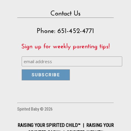
Contact Us
Phone: 651-452-4771
Sign up for weekly parenting tips!
Spirited Baby © 2026
RAISING YOUR SPIRITED CHILD™ | RAISING YOUR