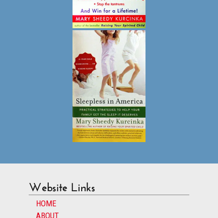
Website Links
HOME
ABOUT