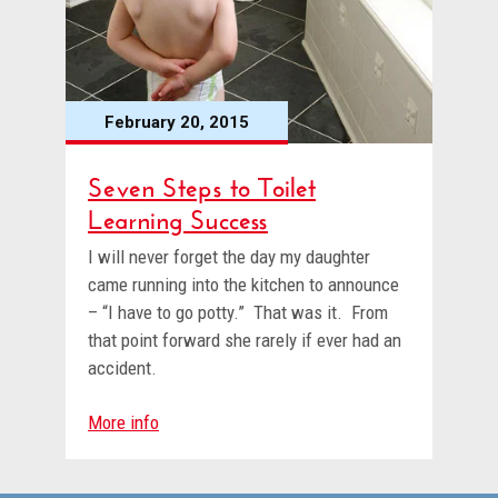
February 20, 2015
Seven Steps to Toilet
Learning Success
I will never forget the day my daughter
came running into the kitchen to announce
– “I have to go potty.” That was it. From
that point forward she rarely if ever had an
accident.
More info