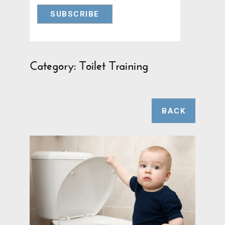
Category: Toilet Training
BACK