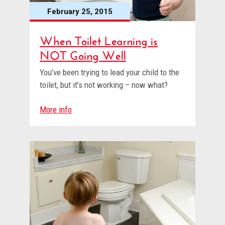
February 25, 2015
When Toilet Learning is
NOT Going Well
You’ve been trying to lead your child to the
toilet, but it’s not working – now what?
More info