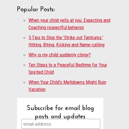
Popular Posts:
When your child yells at you: Expecting and
Coaching respectful behavior
5 Tips to Stop the 'Strike out Tantrums:'
Hitting, Biting, Kicking and Name-calling
Why is my child suddenly clingy?
Ten Steps to a Peaceful Bedtime for Your
Spirited Child
When Your Child’s Meltdowns Might Ruin
Vacation
Subscribe for email blog
posts and updates