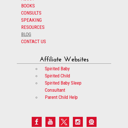
BOOKS
CONSULTS
SPEAKING
RESOURCES
BLOG
CONTACT US
Affiliate Websites
Spirited Baby
Spirited Child
Spirited Baby Sleep
Consultant
Parent Child Help