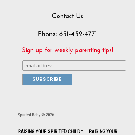
Contact Us
Phone: 651-452-4771
Sign up for weekly parenting tips!
Spirited Baby © 2026
RAISING YOUR SPIRITED CHILD™ | RAISING YOUR