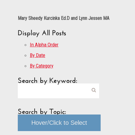
Mary Sheedy Kurcinka Ed.D and Lynn Jessen MA
Display All Posts
In Alpha Order
By Date
By Category
Search by Keyword:
Search by Topic:
Hover/Click to Select