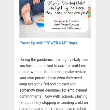
Power Up with "POWER NAP" Naps
During the pandemic, it is highly likely that
you have been asked to care for children,
assist with on-line learning, make certain
your own parents have what they need,
keep everyone fed and clothed and
somehow meet deadlines for employment
commitments. Now with schools starting
(and possibly stopping or sending children
home to quarantine), things have reached