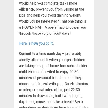
would help you complete tasks more
efficiently, prevent you from yelling at the
kids and help you avoid gaining weight,
would you be interested? That one thing is
a POWER NAP! A power nap to power you
through these very difficult days!
Here is how you do it.
Commit to a time each day
– preferably
shortly after lunch when younger children
are taking a nap. If home fom school, older
children can be invited to enjoy 20-30
minutes of personal bubble time if they
choose not to rest with you. No electronics
or interpersonal interaction, just 20-30
minutes to draw, read, build with Legos,
daydream, muse, and take a break! Set a
color timer so they know how long it will be