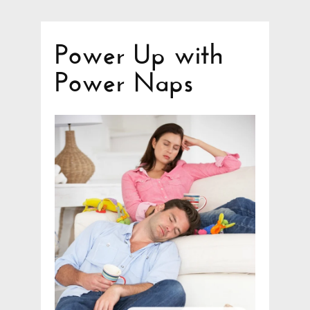
Power Up with
Power Naps