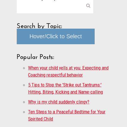
Search by Topic:
Hover/Click to Select
Popular Posts:
When your child yells at you: Expecting and
Coaching respectful behavior
5 Tips to Stop the 'Strike out Tantrums:'
Hitting, Biting, Kicking and Name-calling
Why is my child suddenly clingy?
Ten Steps to a Peaceful Bedtime for Your
Spirited Child