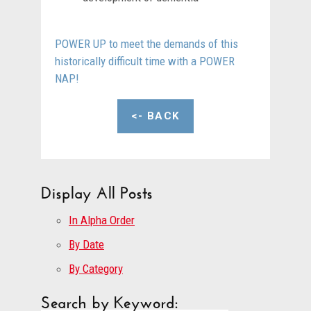
POWER UP to meet the demands of this
historically difficult time with a POWER
NAP!
<- BACK
Display All Posts
In Alpha Order
By Date
By Category
Search by Keyword: