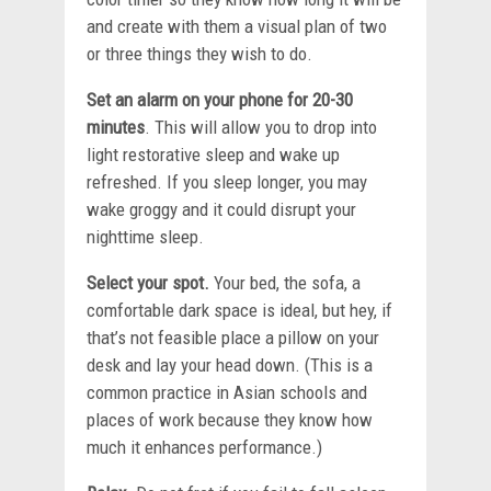
and create with them a visual plan of two
or three things they wish to do.
Set an alarm on your phone for 20-30
minutes
. This will allow you to drop into
light restorative sleep and wake up
refreshed. If you sleep longer, you may
wake groggy and it could disrupt your
nighttime sleep.
Select your spot.
Your bed, the sofa, a
comfortable dark space is ideal, but hey, if
that’s not feasible place a pillow on your
desk and lay your head down. (This is a
common practice in Asian schools and
places of work because they know how
much it enhances performance.)