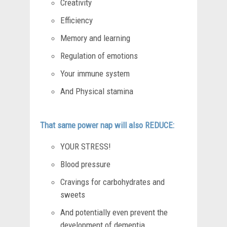
Creativity
Efficiency
Memory and learning
Regulation of emotions
Your immune system
And Physical stamina
That same power nap will also REDUCE:
YOUR STRESS!
Blood pressure
Cravings for carbohydrates and
sweets
And potentially even prevent the
development of dementia