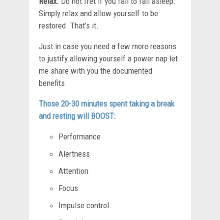
Relax.
Do not fret if you fail to fall asleep.
Simply relax and allow yourself to be
restored. That’s it.
Just in case you need a few more reasons
to justify allowing yourself a power nap let
me share with you the documented
benefits.
Those 20-30 minutes spent taking a break
and resting will BOOST:
Performance
Alertness
Attention
Focus
Impulse control