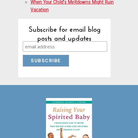
When Your Child’s Meltdowns Might Ruin
Vacation
Subscribe for email blog
posts and updates