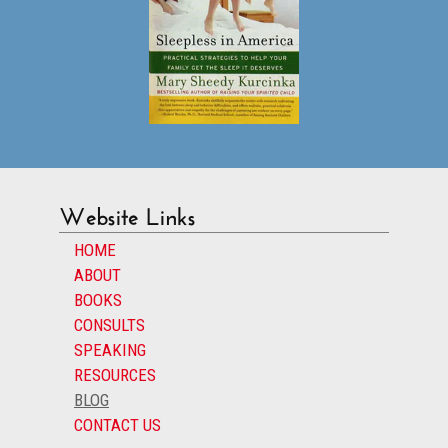
Website Links
HOME
ABOUT
BOOKS
CONSULTS
SPEAKING
RESOURCES
BLOG
CONTACT US