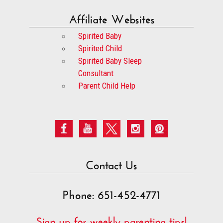
Affiliate Websites
Spirited Baby
Spirited Child
Spirited Baby Sleep
Consultant
Parent Child Help
Contact Us
Phone: 651-452-4771
Sign up for weekly parenting tips!