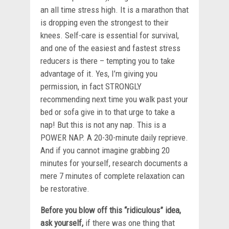
an all time stress high. It is a marathon that
is dropping even the strongest to their
knees. Self-care is essential for survival,
and one of the easiest and fastest stress
reducers is there – tempting you to take
advantage of it. Yes, I’m giving you
permission, in fact STRONGLY
recommending next time you walk past your
bed or sofa give in to that urge to take a
nap! But this is not any nap. This is a
POWER NAP. A 20-30-minute daily reprieve.
And if you cannot imagine grabbing 20
minutes for yourself, research documents a
mere 7 minutes of complete relaxation can
be restorative.
Before you blow off this “ridiculous” idea,
ask yourself,
if there was one thing that